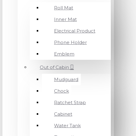
Roll Mat
Inner Mat
Electrical Product
Phone Holder
Emblem
Out of Cabin
Mudguard
Chock
Ratchet Strap
Cabinet
Water Tank