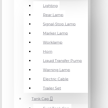
Lighting
Rear Lamp
Signal-Stop Lamp
Marker Lamp
Worklamp
Horn
Liquid Transfer Pump
Warning Lamp
Electric Cable
Trailer Set
Tank Cap