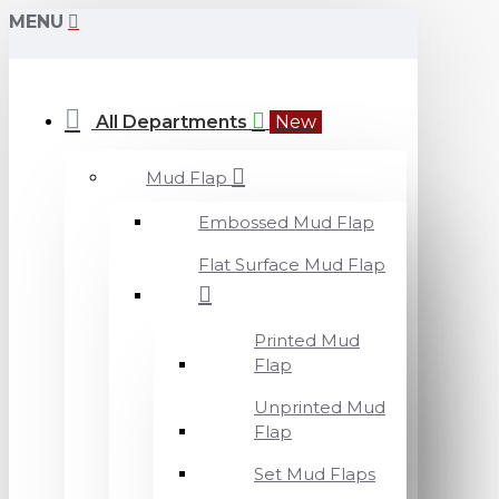
MENU
All Departments
New
Mud Flap
Embossed Mud Flap
Flat Surface Mud Flap
Printed Mud
Flap
Unprinted Mud
Flap
Set Mud Flaps