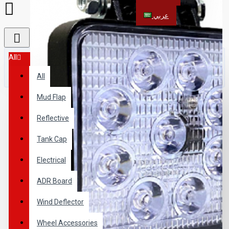
عربي
All
All
Mud Flap
Reflective
Tank Cap
Electrical
ADR Board
Wind Deflector
Wheel Accessories