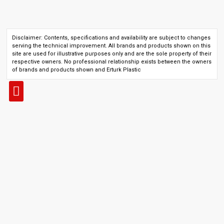
Disclaimer: Contents, specifications and availability are subject to changes
serving the technical improvement. All brands and products shown on this
site are used for illustrative purposes only and are the sole property of their
respective owners. No professional relationship exists between the owners
of brands and products shown and Erturk Plastic