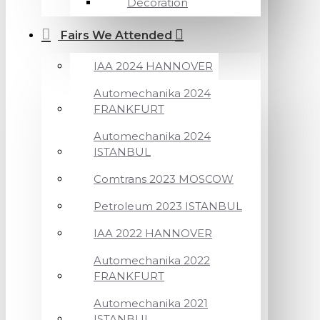
Decoration
Fairs We Attended
IAA 2024 HANNOVER
Automechanika 2024
FRANKFURT
Automechanika 2024
ISTANBUL
Comtrans 2023 MOSCOW
Petroleum 2023 ISTANBUL
IAA 2022 HANNOVER
Automechanika 2022
FRANKFURT
Automechanika 2021
ISTANBUL