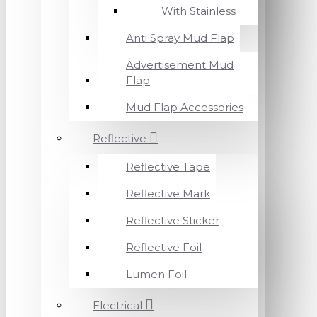
With Stainless
Anti Spray Mud Flap
Advertisement Mud
Flap
Mud Flap Accessories
Reflective
Reflective Tape
Reflective Mark
Reflective Sticker
Reflective Foil
Lumen Foil
Electrical