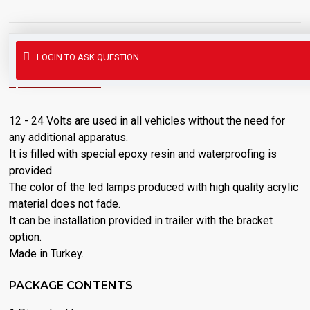
This product has a minimum order quantity of 10
LOGIN TO ASK QUESTION
DESCRIPTION
12 - 24 Volts are used in all vehicles without the need for
any additional apparatus.
It is filled with special epoxy resin and waterproofing is
provided.
The color of the led lamps produced with high quality acrylic
material does not fade.
It can be installation provided in trailer with the bracket
option.
Made in Turkey.
PACKAGE CONTENTS