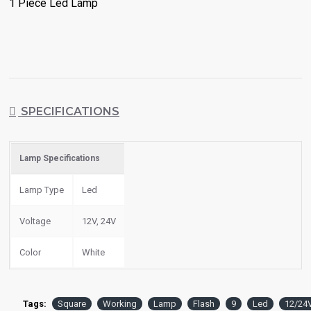
1 Piece Led Lamp
SPECIFICATIONS
Lamp Specifications
Lamp Type
Led
Voltage
12V, 24V
Color
White
Tags:
Square
Working
Lamp
Flash
9
Led
12/24