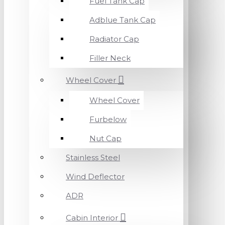
Fuel Tank Cap
Adblue Tank Cap
Radiator Cap
Filler Neck
Wheel Cover
Wheel Cover
Furbelow
Nut Cap
Stainless Steel
Wind Deflector
ADR
Cabin Interior