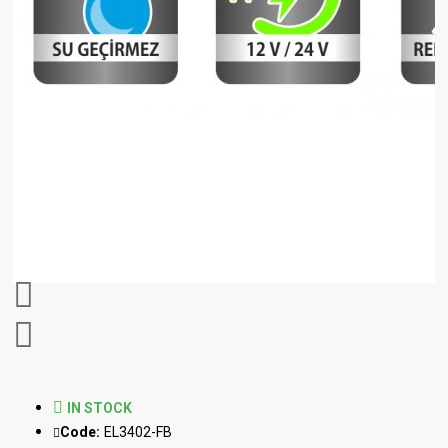
IN STOCK
Code:
EL3402-FB