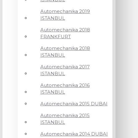
Automechanika 2019
ISTANBUL
Automechanika 2018
FRANKFURT
Automechanika 2018
ISTANBUL
Automechanika 2017
ISTANBUL
Automechanika 2016
ISTANBUL
Automechanika 2015 DUBAI
Automechanika 2015
ISTANBUL
Automechanika 2014 DUBAI