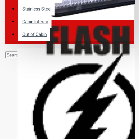
Stainless Steel
Cabin Interior
Out of Cabin