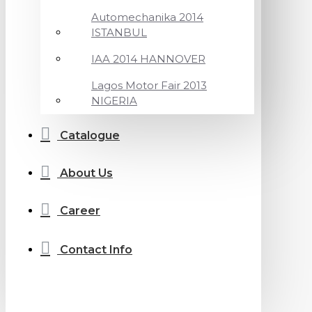
Automechanika 2014
ISTANBUL
IAA 2014 HANNOVER
Lagos Motor Fair 2013
NIGERIA
Catalogue
About Us
Career
Contact Info