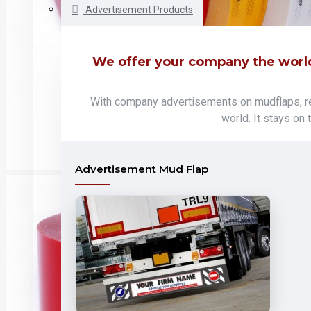
Advertisement Products
We offer your company the world
With company advertisements on mudflaps, ref
world. It stays on
Advertisement Mud Flap