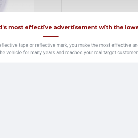
's most effective advertisement with the lowes
lective tape or reflective mark, you make the most effective an
 the vehicle for many years and reaches your real target customer