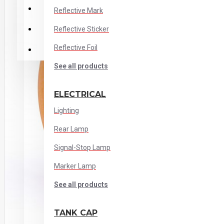
Stainless Steel
Reflective Mark
Reflective Sticker
Cabin Interior
Reflective Foil
Out of Cabin
See all products
ELECTRICAL
Lighting
Rear Lamp
Signal-Stop Lamp
Marker Lamp
See all products
TANK CAP