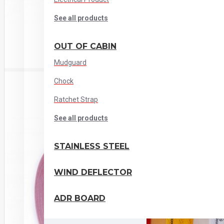
See all products
OUT OF CABIN
Mudguard
Chock
Ratchet Strap
See all products
STAINLESS STEEL
WIND DEFLECTOR
ADR BOARD