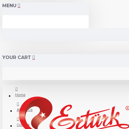
MENU
YOUR CART
Home
About Us
Contact