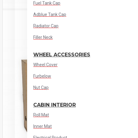
Fuel Tank Cap
Adblue Tank Cap
Radiator Cap
Filler Neck
WHEEL ACCESSORIES
Wheel Cover
Furbelow
Nut Cap
CABIN INTERIOR
Roll Mat
Inner Mat
Electrical Product