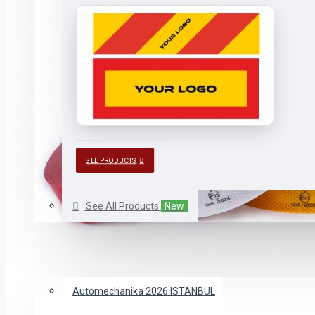
SEE PRODUCTS
See All Products
New
CATALOGUES
New
FAIRS WE ATTENDED
Automechanika 2026 ISTANBUL