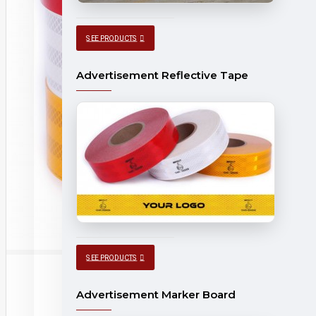
SEE PRODUCTS
Advertisement Reflective Tape
SEE PRODUCTS
Advertisement Marker Board