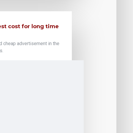
t cost for long time
d cheap advertisement in the
s.