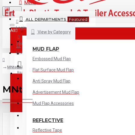
Menu
English
ALL DEPARTMENTS
Featured
Login
All
View by Category
All
Register
MUD FLAP
Login
Mud Flap
Embossed Mud Flap
Reflective
MNtech RV-5001 Yellow Reflective Tape
Flat Surface Mud Flap
Register
Tank Cap
Anti Spray Mud Flap
MNtech RV-5001 Yellow Refl
Electrical
Advertisement Mud Flap
ADR Board
Mud Flap Accessories
Wind Deflector
REFLECTIVE
Wheel Accessories
Reflective Tape